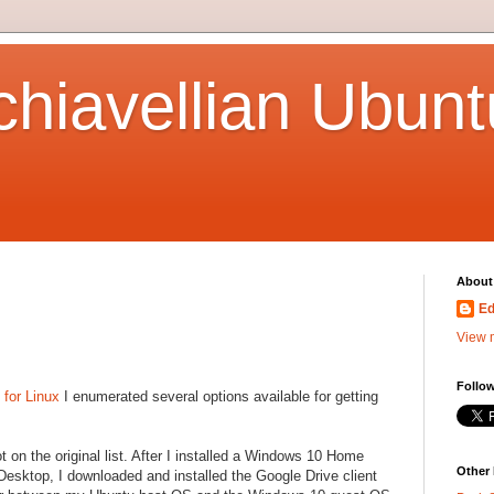
hiavellian Ubunt
About
Ed
View m
Follow
 for Linux
I enumerated several options available for getting
ot on the original list. After I installed a Windows 10 Home
Other
esktop, I downloaded and installed the Google Drive client