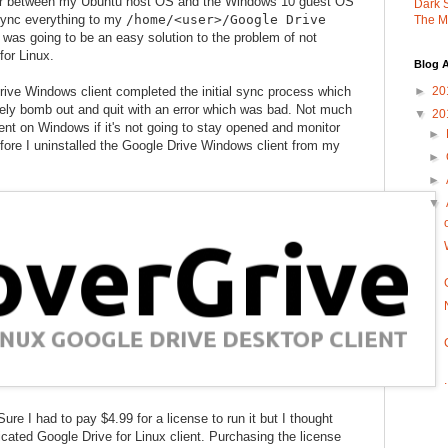
der between my Ubuntu host OS and the Windows 10 guest OS
Dark 
sync everything to my
/home/<user>/Google Drive
The M
s was going to be an easy solution to the problem of not
for Linux.
Blog A
ive Windows client completed the initial sync process which
►
20
ely bomb out and quit with an error which was bad. Not much
▼
20
ient on Windows if it's not going to stay opened and monitor
►
efore I uninstalled the Google Drive Windows client from my
►
►
▼
Sure I had to pay $4.99 for a license to run it but I thought
icated Google Drive for Linux client. Purchasing the license