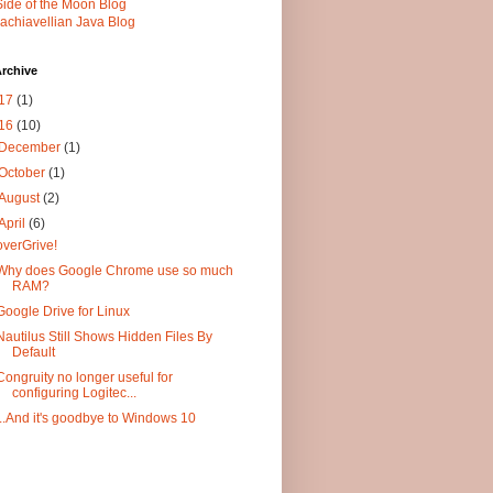
Side of the Moon Blog
achiavellian Java Blog
rchive
17
(1)
16
(10)
December
(1)
October
(1)
August
(2)
April
(6)
overGrive!
Why does Google Chrome use so much
RAM?
Google Drive for Linux
Nautilus Still Shows Hidden Files By
Default
Congruity no longer useful for
configuring Logitec...
...And it's goodbye to Windows 10