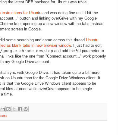
ng the latest DEB package for Ubuntu was trivial.
on instructions for Ubuntu
and was doing fine until I hit the
account..." button and linking overGrive with my Google
 Chrome kept opening up a new window with no tabs instead
ement screen in Google.
I did some searching and came across this thread
Ubuntu
ened as blank tabs in new browser window
. I just had to edit
s/google-chrome.desktop
and add the
%U
parameter to
nal links like the one from "Connect account..." work properly
with my Google Drive account.
initial sync with Google Drive. It has taken quite a bit more
ask on Ubuntu than for the Google Drive Windows client. It
 is that the Google Drive Windows client appears to be
al files at once while overGrive appears to be single-
 a time.
untu