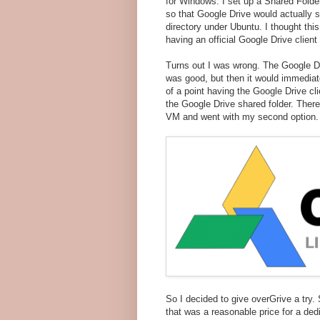
for Windows. I set up a Shared Fol
so that Google Drive would actually 
directory under Ubuntu. I thought thi
having an official Google Drive client 
Turns out I was wrong. The Google Dr
was good, but then it would immediat
of a point having the Google Drive cl
the Google Drive shared folder. Ther
VM and went with my second option.
So I decided to give overGrive a try. 
that was a reasonable price for a ded