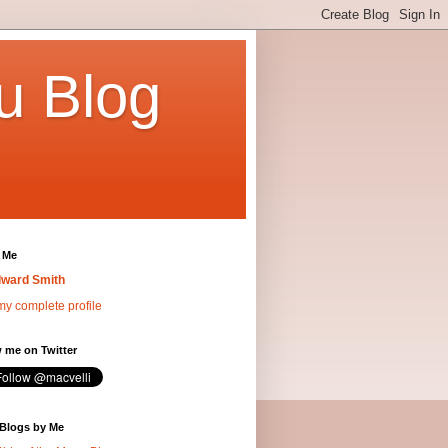
u Blog
 Me
ward Smith
y complete profile
 me on Twitter
 Blogs by Me