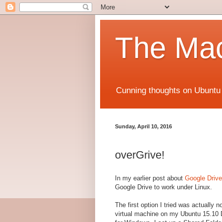
The Mac
Cunning thoughts on Ubuntu
Sunday, April 10, 2016
overGrive!
In my earlier post about
Google Drive
Google Drive to work under Linux.
The first option I tried was actually n
virtual machine on my Ubuntu 15.10 D