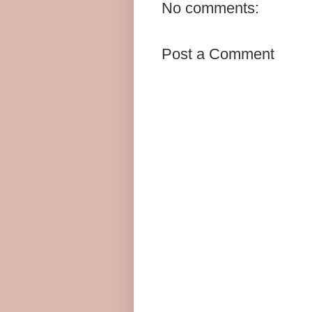
No comments:
Post a Comment