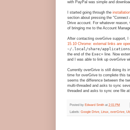
with PayPal was simple and downloadi
I started going through the
installati
section about pressing the "Connect 
Drive account. For whatever reason,
of bringing me to the Account Manag
After contacting overGrive support, 
15.10 Chrome: external links are op
~/.local/share/application
the end of the
Exec=
line. Now exter
and I was able to link up overGrive 
Currently overGrive is still doing its 
time for overGrive to complete this t
seems the difference between the two
multi-threaded and asks to sync sever
threaded and asks to sync one file at
Posted by
Edward Smith
at
2:01 PM
Labels:
Google Drive
,
Linux
,
overGrive
,
Ub