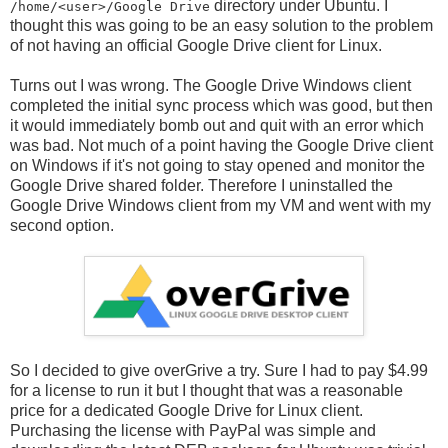
directory under Ubuntu. I
/home/<user>/Google Drive
thought this was going to be an easy solution to the problem
of not having an official Google Drive client for Linux.
Turns out I was wrong. The Google Drive Windows client
completed the initial sync process which was good, but then
it would immediately bomb out and quit with an error which
was bad. Not much of a point having the Google Drive client
on Windows if it's not going to stay opened and monitor the
Google Drive shared folder. Therefore I uninstalled the
Google Drive Windows client from my VM and went with my
second option.
So I decided to give overGrive a try. Sure I had to pay $4.99
for a license to run it but I thought that was a reasonable
price for a dedicated Google Drive for Linux client.
Purchasing the license with PayPal was simple and