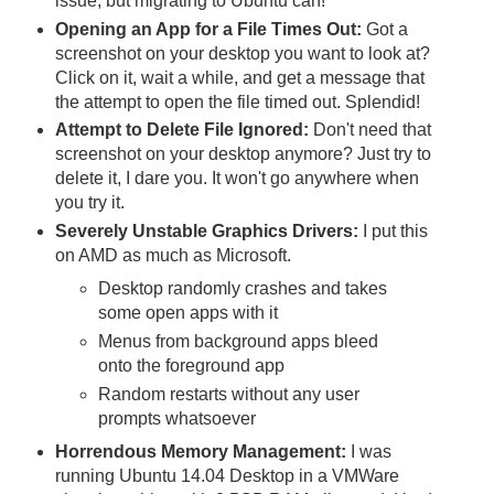
issue, but migrating to Ubuntu can!
Opening an App for a File Times Out:
Got a
screenshot on your desktop you want to look at?
Click on it, wait a while, and get a message that
the attempt to open the file timed out. Splendid!
Attempt to Delete File Ignored:
Don't need that
screenshot on your desktop anymore? Just try to
delete it, I dare you. It won't go anywhere when
you try it.
Severely Unstable Graphics Drivers:
I put this
on AMD as much as Microsoft.
Desktop randomly crashes and takes
some open apps with it
Menus from background apps bleed
onto the foreground app
Random restarts without any user
prompts whatsoever
Horrendous Memory Management:
I was
running Ubuntu 14.04 Desktop in a VMWare