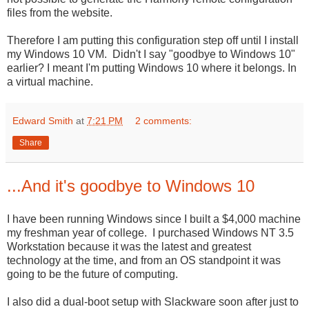
files from the website.
Therefore I am putting this configuration step off until I install
my Windows 10 VM. Didn't I say "goodbye to Windows 10"
earlier? I meant I'm putting Windows 10 where it belongs. In
a virtual machine.
Edward Smith
at
7:21 PM
2 comments:
Share
...And it's goodbye to Windows 10
I have been running Windows since I built a $4,000 machine
my freshman year of college. I purchased Windows NT 3.5
Workstation because it was the latest and greatest
technology at the time, and from an OS standpoint it was
going to be the future of computing.
I also did a dual-boot setup with Slackware soon after just to