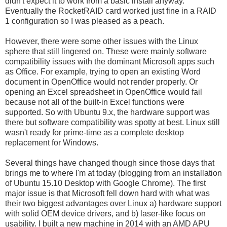
didn't expect it to work from a basic install anyway.
Eventually the RocketRAID card worked just fine in a RAID
1 configuration so I was pleased as a peach.
However, there were some other issues with the Linux
sphere that still lingered on. These were mainly software
compatibility issues with the dominant Microsoft apps such
as Office. For example, trying to open an existing Word
document in OpenOffice would not render properly. Or
opening an Excel spreadsheet in OpenOffice would fail
because not all of the built-in Excel functions were
supported. So with Ubuntu 9.x, the hardware support was
there but software compatibility was spotty at best. Linux still
wasn't ready for prime-time as a complete desktop
replacement for Windows.
Several things have changed though since those days that
brings me to where I'm at today (blogging from an installation
of Ubuntu 15.10 Desktop with Google Chrome). The first
major issue is that Microsoft fell down hard with what was
their two biggest advantages over Linux a) hardware support
with solid OEM device drivers, and b) laser-like focus on
usability. I built a new machine in 2014 with an AMD APU