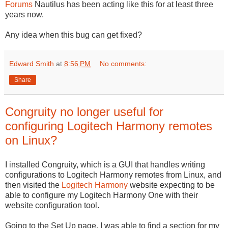
Forums
Nautilus has been acting like this for at least three
years now.
Any idea when this bug can get fixed?
Edward Smith
at
8:56 PM
No comments:
Share
Congruity no longer useful for
configuring Logitech Harmony remotes
on Linux?
I installed Congruity, which is a GUI that handles writing
configurations to Logitech Harmony remotes from Linux, and
then visited the
Logitech Harmony
website expecting to be
able to configure my Logitech Harmony One with their
website configuration tool.
Going to the Set Up page, I was able to find a section for my