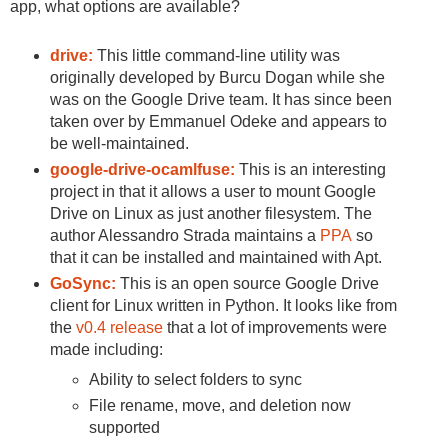
app, what options are available?
drive:
This little command-line utility was
originally developed by Burcu Dogan while she
was on the Google Drive team. It has since been
taken over by Emmanuel Odeke and appears to
be well-maintained.
google-drive-ocamlfuse:
This is an interesting
project in that it allows a user to mount Google
Drive on Linux as just another filesystem. The
author Alessandro Strada maintains a
PPA
so
that it can be installed and maintained with Apt.
GoSync:
This is an open source Google Drive
client for Linux written in Python. It looks like from
the
v0.4 release
that a lot of improvements were
made including:
Ability to select folders to sync
File rename, move, and deletion now
supported