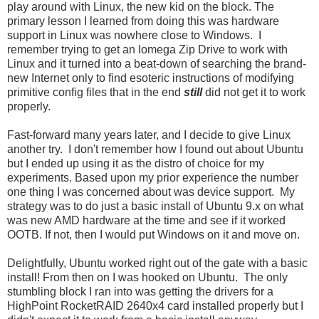
play around with Linux, the new kid on the block. The
primary lesson I learned from doing this was hardware
support in Linux was nowhere close to Windows. I
remember trying to get an Iomega Zip Drive to work with
Linux and it turned into a beat-down of searching the brand-
new Internet only to find esoteric instructions of modifying
primitive config files that in the end
still
did not get it to work
properly.
Fast-forward many years later, and I decide to give Linux
another try. I don't remember how I found out about Ubuntu
but I ended up using it as the distro of choice for my
experiments. Based upon my prior experience the number
one thing I was concerned about was device support. My
strategy was to do just a basic install of Ubuntu 9.x on what
was new AMD hardware at the time and see if it worked
OOTB. If not, then I would put Windows on it and move on.
Delightfully, Ubuntu worked right out of the gate with a basic
install! From then on I was hooked on Ubuntu. The only
stumbling block I ran into was getting the drivers for a
HighPoint RocketRAID 2640x4 card installed properly but I