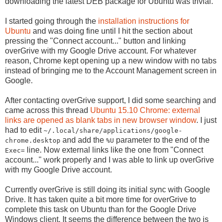
downloading the latest DEB package for Ubuntu was trivial.
I started going through the
installation instructions for
Ubuntu
and was doing fine until I hit the section about
pressing the "Connect account..." button and linking
overGrive with my Google Drive account. For whatever
reason, Chrome kept opening up a new window with no tabs
instead of bringing me to the Account Management screen in
Google.
After contacting overGrive support, I did some searching and
came across this thread
Ubuntu 15.10 Chrome: external
links are opened as blank tabs in new browser window
. I just
had to edit
~/.local/share/applications/google-
and add the
parameter to the end of the
chrome.desktop
%U
line. Now external links like the one from "Connect
Exec=
account..." work properly and I was able to link up overGrive
with my Google Drive account.
Currently overGrive is still doing its initial sync with Google
Drive. It has taken quite a bit more time for overGrive to
complete this task on Ubuntu than for the Google Drive
Windows client. It seems the difference between the two is