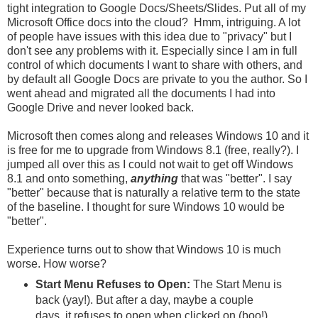
tight integration to Google Docs/Sheets/Slides. Put all of my
Microsoft Office docs into the cloud? Hmm, intriguing. A lot
of people have issues with this idea due to "privacy" but I
don't see any problems with it. Especially since I am in full
control of which documents I want to share with others, and
by default all Google Docs are private to you the author. So I
went ahead and migrated all the documents I had into
Google Drive and never looked back.
Microsoft then comes along and releases Windows 10 and it
is free for me to upgrade from Windows 8.1 (free, really?). I
jumped all over this as I could not wait to get off Windows
8.1 and onto something,
anything
that was "better". I say
"better" because that is naturally a relative term to the state
of the baseline. I thought for sure Windows 10 would be
"better".
Experience turns out to show that Windows 10 is much
worse. How worse?
Start Menu Refuses to Open:
The Start Menu is
back (yay!). But after a day, maybe a couple
days, it refuses to open when clicked on (boo!).