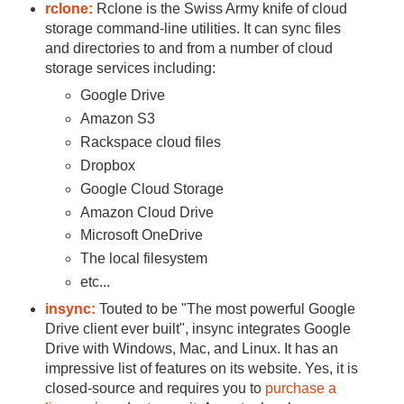
rclone:
Rclone is the Swiss Army knife of cloud
storage command-line utilities. It can sync files
and directories to and from a number of cloud
storage services including:
Google Drive
Amazon S3
Rackspace cloud files
Dropbox
Google Cloud Storage
Amazon Cloud Drive
Microsoft OneDrive
The local filesystem
etc...
insync:
Touted to be "The most powerful Google
Drive client ever built", insync integrates Google
Drive with Windows, Mac, and Linux. It has an
impressive list of features on its website. Yes, it is
closed-source and requires you to
purchase a