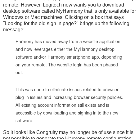
remote. However, Logitech now wants you to download
desktop software called MyHarmony that is only available for
Windows or Mac machines. Clicking on a box that says
"Looking for the old sign in page?" brings up the following
message:
Harmony has moved away from a website application
and now leverages either the MyHarmony desktop
software and/or Harmony smartphone app, depending
on your remote. The website login has been phased
out.
This was done to eliminate issues related to browser
plug-in issues and increasing browser security policies.
All existing account information still exists and is
accessible by downloading and signing in to the new
software.
So it looks like Congruity may no longer be of use since it is
not possible to generate the Harmony remote configuration