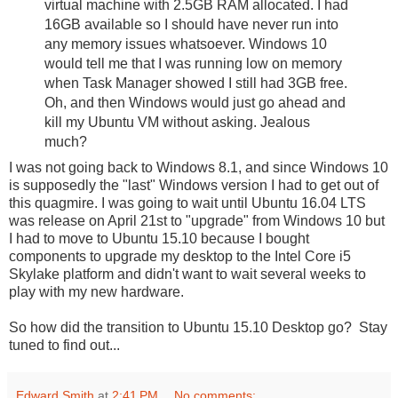
virtual machine with 2.5GB RAM allocated. I had
16GB available so I should have never run into
any memory issues whatsoever. Windows 10
would tell me that I was running low on memory
when Task Manager showed I still had 3GB free.
Oh, and then Windows would just go ahead and
kill my Ubuntu VM without asking. Jealous
much?
I was not going back to Windows 8.1, and since Windows 10
is supposedly the "last" Windows version I had to get out of
this quagmire. I was going to wait until Ubuntu 16.04 LTS
was release on April 21st to "upgrade" from Windows 10 but
I had to move to Ubuntu 15.10 because I bought
components to upgrade my desktop to the Intel Core i5
Skylake platform and didn't want to wait several weeks to
play with my new hardware.
So how did the transition to Ubuntu 15.10 Desktop go? Stay
tuned to find out...
Edward Smith
at
2:41 PM
No comments: