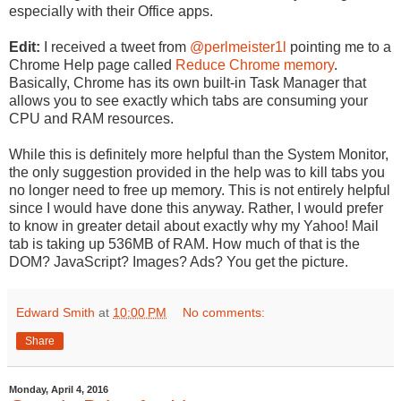
especially with their Office apps.
Edit:
I received a tweet from
@perlmeister1l
pointing me to a
Chrome Help page called
Reduce Chrome memory
.
Basically, Chrome has its own built-in Task Manager that
allows you to see exactly which tabs are consuming your
CPU and RAM resources.
While this is definitely more helpful than the System Monitor,
the only suggestion provided in the help was to kill tabs you
no longer need to free up memory. This is not entirely helpful
since I would have done this anyway. Rather, I would prefer
to know in greater detail about exactly why my Yahoo! Mail
tab is taking up 536MB of RAM. How much of that is the
DOM? JavaScript? Images? Ads? You get the picture.
Edward Smith
at
10:00 PM
No comments:
Share
Monday, April 4, 2016