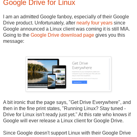
Google Drive for Linux
I am an admitted Google fanboy, especially of their Google
Drive product. Unfortunately, after
nearly four years
since
Google announced a Linux client was coming it is still MIA.
Going to the
Google Drive download page
gives you this
message:
A bit ironic that the page says, "Get Drive Everywhere", and
then in the fine print states, "Running Linux? Stay tuned -
Drive for Linux isn't ready just yet." At this rate who knows if
Google will ever release a Linux client for Google Drive.
Since Google doesn't support Linux with their Google Drive