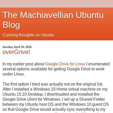
The Machiavellian Ubuntu
Blog
Cunning thoughts on Ubuntu
Sunday, April 10, 2016
overGrive!
In my earlier post about
Google Drive for Linux
I enumerated
several options available for getting Google Drive to work
under Linux.
The first option I tried was actually not on the original list.
After I installed a Windows 10 Home virtual machine on my
Ubuntu 15.10 Desktop, I downloaded and installed the
Google Drive client for Windows. I set up a Shared Folder
between my Ubuntu host OS and the Windows 10 guest OS
so that Google Drive would actually sync everything to my