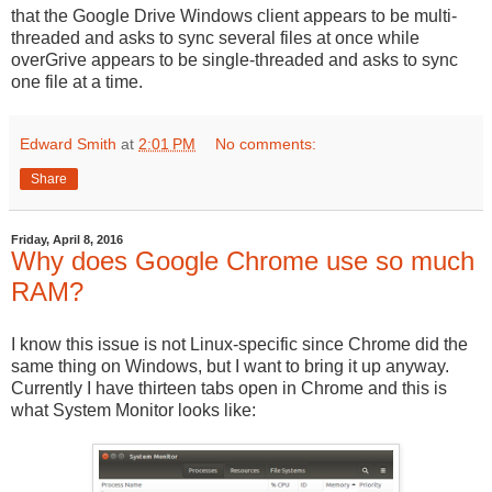
that the Google Drive Windows client appears to be multi-
threaded and asks to sync several files at once while
overGrive appears to be single-threaded and asks to sync
one file at a time.
Edward Smith
at
2:01 PM
No comments:
Share
Friday, April 8, 2016
Why does Google Chrome use so much
RAM?
I know this issue is not Linux-specific since Chrome did the
same thing on Windows, but I want to bring it up anyway.
Currently I have thirteen tabs open in Chrome and this is
what System Monitor looks like: