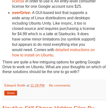
license
in order to use it. An entry-level consumer
license for one Google account runs $25.
overGrive:
A GUI-based tool that supports a
wide array of Linux distributions and desktops
including Ubuntu Unity. Like insync, it too is
closed-source and requires purchasing a license
for $4.99 which is a latte at Starbucks. It does
have some minor limitations (no symlink support)
but appears to do most everything else you
would need. Comes with
detailed instructions on
how to install on Ubuntu
.
There are quite a few intriguing options for getting Google
Drive to work on Ubuntu. What are your thoughts on which of
these solutions should be the one to go with?
Edward Smith
at
11:26 PM
No comments:
Share