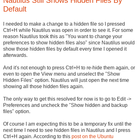
Nautilus Still Shows Hidden Files By
Default
I needed to make a change to a hidden file so I pressed
Ctrl+H while Nautilus was open in order to see it. For some
reason Nautilus took this as "You want to change your
preferences to show hidden files also" since Nautilus would
show those hidden files by default every time I opened it
afterwards.
And it's not enough to press Ctrl+H to re-hide them again, or
even to open the View menu and unselect the "Show
Hidden Files" option. Nautilus will just open the next time
showing all those hidden files again.
The only way to get this resolved for now is to go to Edit ->
Preferences and uncheck the "Show hidden and backup
files" option.
Of course I am expecting this to be a temporary fix until the
next time I need to see hidden files in Nautilus and I press
Ctrl+H again. According to this
post on the Ubuntu