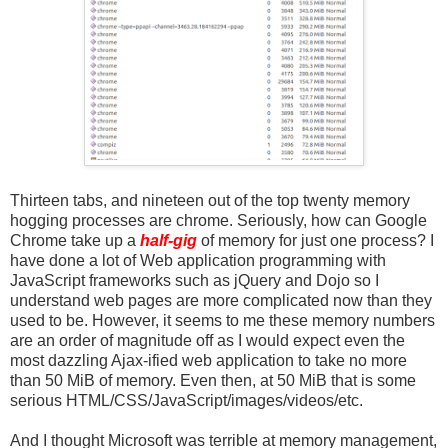
Thirteen tabs, and nineteen out of the top twenty memory
hogging processes are chrome. Seriously, how can Google
Chrome take up a
half-gig
of memory for just one process? I
have done a lot of Web application programming with
JavaScript frameworks such as jQuery and Dojo so I
understand web pages are more complicated now than they
used to be. However, it seems to me these memory numbers
are an order of magnitude off as I would expect even the
most dazzling Ajax-ified web application to take no more
than 50 MiB of memory. Even then, at 50 MiB that is some
serious HTML/CSS/JavaScript/images/videos/etc.
And I thought Microsoft was terrible at memory management,