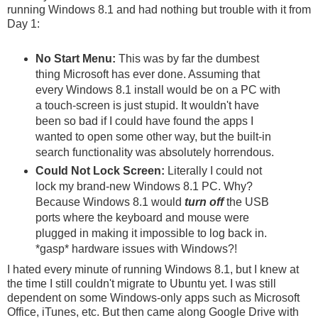
running Windows 8.1 and had nothing but trouble with it from
Day 1:
No Start Menu:
This was by far the dumbest
thing Microsoft has ever done. Assuming that
every Windows 8.1 install would be on a PC with
a touch-screen is just stupid. It wouldn't have
been so bad if I could have found the apps I
wanted to open some other way, but the built-in
search functionality was absolutely horrendous.
Could Not Lock Screen:
Literally I could not
lock my brand-new Windows 8.1 PC. Why?
Because Windows 8.1 would
turn off
the USB
ports where the keyboard and mouse were
plugged in making it impossible to log back in.
*gasp* hardware issues with Windows?!
I hated every minute of running Windows 8.1, but I knew at
the time I still couldn't migrate to Ubuntu yet. I was still
dependent on some Windows-only apps such as Microsoft
Office, iTunes, etc. But then came along Google Drive with