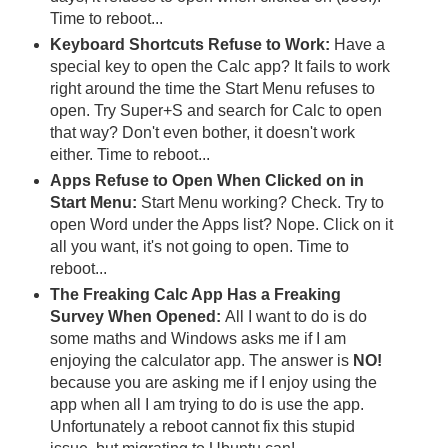
Time to reboot...
Keyboard Shortcuts Refuse to Work:
Have a
special key to open the Calc app? It fails to work
right around the time the Start Menu refuses to
open. Try Super+S and search for Calc to open
that way? Don't even bother, it doesn't work
either. Time to reboot...
Apps Refuse to Open When Clicked on in
Start Menu:
Start Menu working? Check. Try to
open Word under the Apps list? Nope. Click on it
all you want, it's not going to open. Time to
reboot...
The Freaking Calc App Has a Freaking
Survey When Opened:
All I want to do is do
some maths and Windows asks me if I am
enjoying the calculator app. The answer is
NO!
because you are asking me if I enjoy using the
app when all I am trying to do is use the app.
Unfortunately a reboot cannot fix this stupid